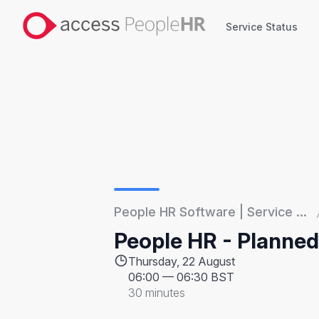
Service Status
Service Status
People HR Software | Service ...
People HR - Planne
Thursday, 22 August
06:00
—
06:30 BST
30 minutes