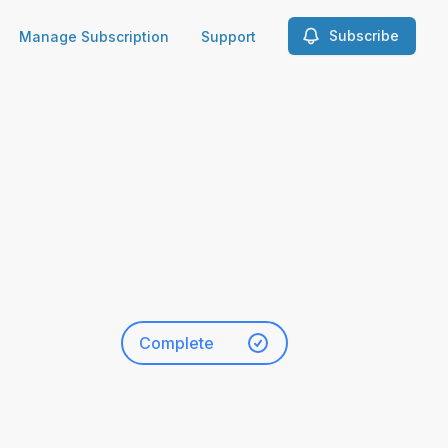
Subscribe
Manage Subscription
Support
Complete