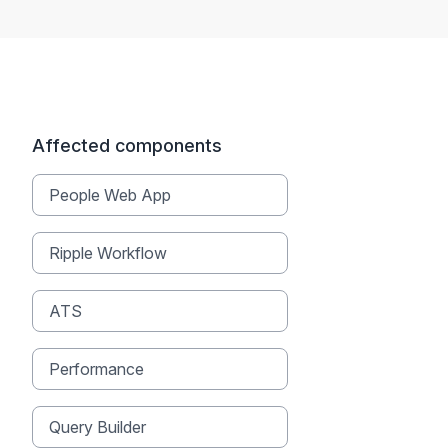
Affected components
People Web App
Ripple Workflow
ATS
Performance
Query Builder