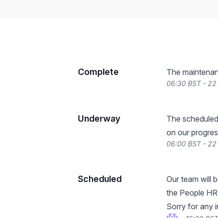
Complete
The maintenan
06:30 BST - 22
Underway
The scheduled
on our progres
06:00 BST - 22
Scheduled
Our team will 
the People HR 
Sorry for any 