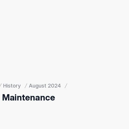
History
August 2024
d Maintenance