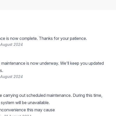
ce is now complete. Thanks for your patience.
 August 2024
 maintenance is now underway. We'll keep you updated
s.
 August 2024
be carrying out scheduled maintenance. During this time,
system will be unavailable.
inconvenience this may cause