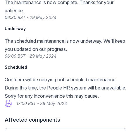
The maintenance is now complete. Thanks for your
patience.
06:30 BST - 29 May 2024
Underway
The scheduled maintenance is now underway. We'll keep
you updated on our progress.
06:00 BST - 29 May 2024
Scheduled
Our team will be carrying out scheduled maintenance.
During this time, the People HR system will be unavailable.
Sorry for any inconvenience this may cause.
17:00 BST - 28 May 2024
Affected components