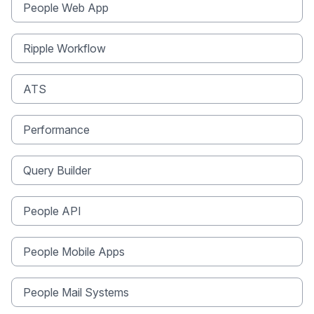
People Web App
Ripple Workflow
ATS
Performance
Query Builder
People API
People Mobile Apps
People Mail Systems