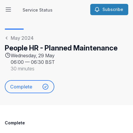
Subscribe
Service Status
Open main menu
Service Status
May 2024
People HR - Planned Maintenance
Wednesday, 29 May
06:00
—
06:30 BST
30 minutes
Complete
Complete