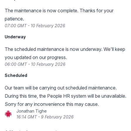
The maintenance is now complete. Thanks for your
patience.
07:00 GMT - 10 February 2026
Underway
The scheduled maintenance is now underway. We'll keep
you updated on our progress.
06:00 GMT - 10 February 2026
Scheduled
Our team will be carrying out scheduled maintenance.
During this time, the People HR system will be unavailable.
Sorry for any inconvenience this may cause.
Jonathan Tighe
16:14 GMT - 9 February 2026