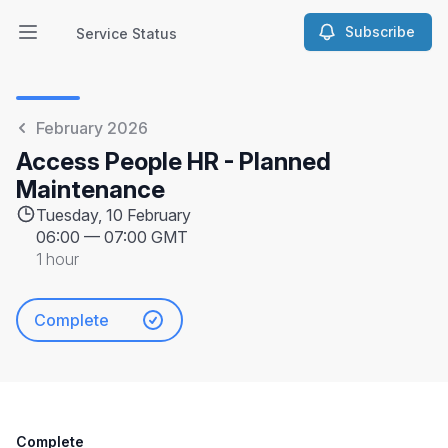
Subscribe
Service Status
Open main menu
Service Status
February 2026
Access People HR - Planned
Maintenance
Tuesday, 10 February
06:00
—
07:00 GMT
1 hour
Complete
Complete