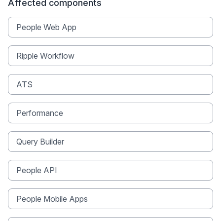
Affected components
People Web App
Ripple Workflow
ATS
Performance
Query Builder
People API
People Mobile Apps