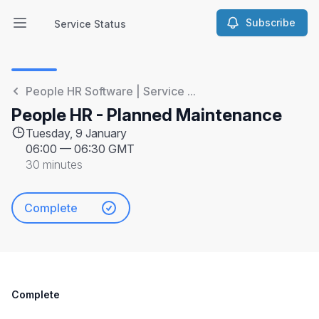
Subscribe
Service Status
Open main menu
Service Status
People HR Software | Service ...
People HR - Planned Maintenance
Tuesday, 9 January
06:00
—
06:30 GMT
30 minutes
Complete
Complete