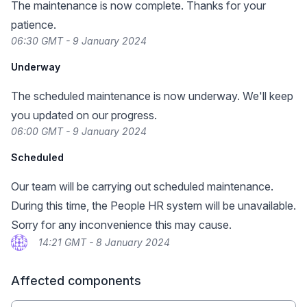
The maintenance is now complete. Thanks for your
patience.
06:30 GMT - 9 January 2024
Underway
The scheduled maintenance is now underway. We'll keep
you updated on our progress.
06:00 GMT - 9 January 2024
Scheduled
Our team will be carrying out scheduled maintenance.
During this time, the People HR system will be unavailable.
Sorry for any inconvenience this may cause.
14:21 GMT - 8 January 2024
Affected components