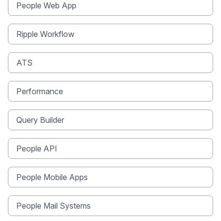
People Web App
Ripple Workflow
ATS
Performance
Query Builder
People API
People Mobile Apps
People Mail Systems