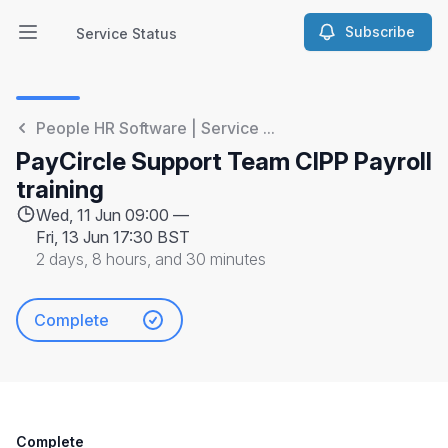
Subscribe
Service Status
Open main menu
Service Status
People HR Software | Service ...
PayCircle Support Team CIPP Payroll
training
Wed, 11 Jun 09:00 —
Fri, 13 Jun 17:30 BST
2 days, 8 hours, and 30 minutes
Complete
Complete