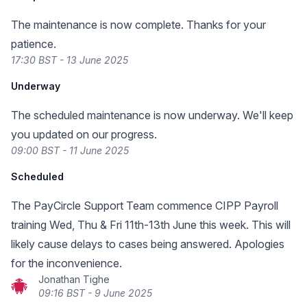
The maintenance is now complete. Thanks for your
patience.
17:30 BST - 13 June 2025
Underway
The scheduled maintenance is now underway. We'll keep
you updated on our progress.
09:00 BST - 11 June 2025
Scheduled
The PayCircle Support Team commence CIPP Payroll
training Wed, Thu & Fri 11th-13th June this week. This will
likely cause delays to cases being answered. Apologies
for the inconvenience.
Jonathan Tighe
09:16 BST - 9 June 2025