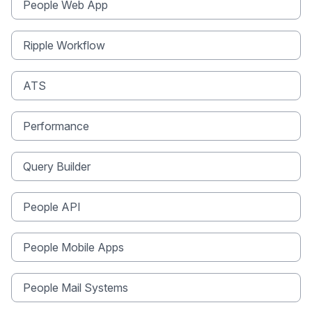
People Web App
Ripple Workflow
ATS
Performance
Query Builder
People API
People Mobile Apps
People Mail Systems