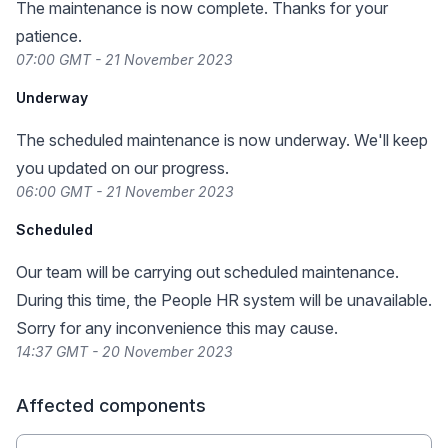
The maintenance is now complete. Thanks for your
patience.
07:00 GMT - 21 November 2023
Underway
The scheduled maintenance is now underway. We'll keep
you updated on our progress.
06:00 GMT - 21 November 2023
Scheduled
Our team will be carrying out scheduled maintenance.
During this time, the People HR system will be unavailable.
Sorry for any inconvenience this may cause.
14:37 GMT - 20 November 2023
Affected components