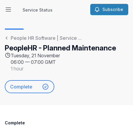
Subscribe
Service Status
Open main menu
Service Status
People HR Software | Service ...
PeopleHR - Planned Maintenance
Tuesday, 21 November
06:00
—
07:00 GMT
1 hour
Complete
Complete