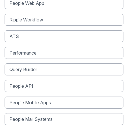
People Web App
Ripple Workflow
ATS
Performance
Query Builder
People API
People Mobile Apps
People Mail Systems