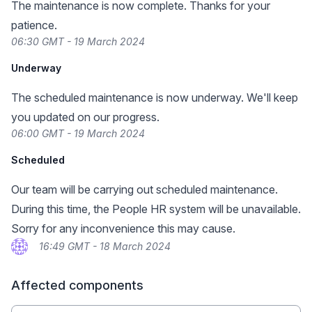
The maintenance is now complete. Thanks for your
patience.
06:30 GMT - 19 March 2024
Underway
The scheduled maintenance is now underway. We'll keep
you updated on our progress.
06:00 GMT - 19 March 2024
Scheduled
Our team will be carrying out scheduled maintenance.
During this time, the People HR system will be unavailable.
Sorry for any inconvenience this may cause.
16:49 GMT - 18 March 2024
Affected components