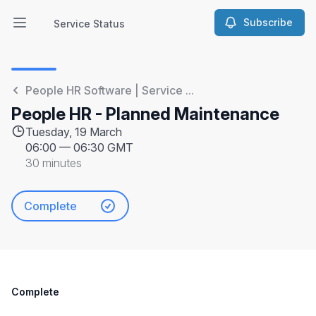
Subscribe
Service Status
Open main menu
Service Status
People HR Software | Service ...
People HR - Planned Maintenance
Tuesday, 19 March
06:00
—
06:30 GMT
30 minutes
Complete
Complete